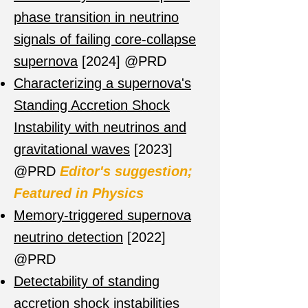
phase transition in neutrino
signals of failing core-collapse
supernova
[2024] @PRD
Characterizing a supernova's
Standing Accretion Shock
Instability with neutrinos and
gravitational waves
[2023]
@PRD
Editor's suggestion;
Featured in Physics
Memory-triggered supernova
neutrino detection
[2022]
@PRD
Detectability of standing
accretion shock instabilities