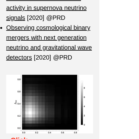
activity in supernova neutrino
signals
[2020] @PRD
Observing cosmological binary
mergers with next generation
neutrino and gravitational wave
detectors
[2020] @PRD