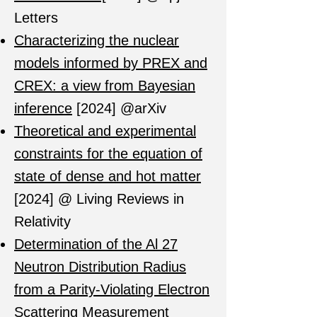
Letters
Characterizing the nuclear
models informed by PREX and
CREX: a view from Bayesian
inference
[2024] @arXiv
Theoretical and experimental
constraints for the equation of
state of dense and hot matter
[2024] @ Living Reviews in
Relativity
Determination of the Al 27
Neutron Distribution Radius
from a Parity-Violating Electron
Scattering Measurement