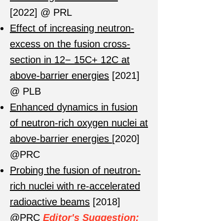
[2022] @ PRL
Effect of increasing neutron-
excess on the fusion cross-
section in 12− 15C+ 12C at
above-barrier energies
[2021]
@ PLB
Enhanced dynamics in fusion
of neutron-rich oxygen nuclei at
above-barrier energies
[2020]
@PRC
Probing the fusion of neutron-
rich nuclei with re-accelerated
radioactive beams
[2018]
@PRC
Editor's Suggestion;