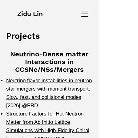
Zidu Lin
Projects
Neutrino-Dense matter
Interactions in
CCSNe/NSs/Mergers
Neutrino flavor instabilities in neutron
star mergers with moment transport:
Slow, fast, and collisional modes
[2026] @PRD
Structure Factors for Hot Neutron
Matter from Ab Initio Lattice
Simulations with High-Fidelity Chiral