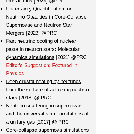
Interactions
[2024] @PRL
Uncertainty Quantification for
Neutrino Opacities in Core-Collapse
Supernovae and Neutron Star
Mergers
[2023] @PRC
Fast neutrino cooling of nuclear
pasta in neutron stars: Molecular
dynamics simulations
[2021] @PRC
Editor's Suggestion; Featured in
Physics
Deep crustal heating by neutrinos
from the surface of accreting neutron
stars
[2018] @ PRC
Neutrino scattering in supernovae
and the universal spin correlations of
a unitary gas
[2017] @ PRC
Core-collapse supernova simulations