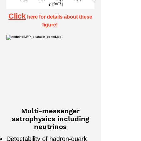
Click
here
for details about these
figure!
Multi-messenger
astrophysics including
neutrinos
Detectability of hadron-quark