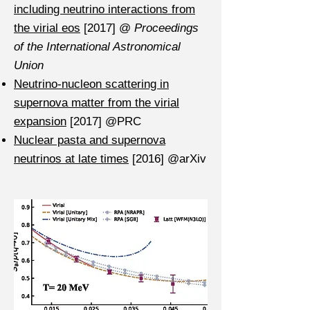
including neutrino interactions from
the virial eos
[2017] @
Proceedings
of the International Astronomical
Union
Neutrino-nucleon scattering in
supernova matter from the virial
expansion
[2017] @PRC
Nuclear pasta and supernova
neutrinos at late times
[2016] @arXiv