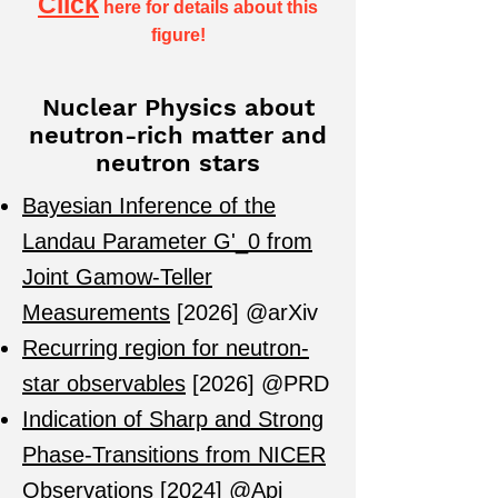
Click
here
for details about this
figure!
Nuclear Physics about
neutron-rich matter and
neutron stars
​Bayesian Inference of the
Landau Parameter G'_0 from
Joint Gamow-Teller
Measurements
[2026] @arXiv
Recurring region for neutron-
star observables
[2026] @PRD
Indication of Sharp and Strong
Phase-Transitions from NICER
Observations
[
2024
]
@Apj